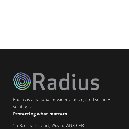
towns in Greater Manchester — home to
major industrial zones including...
Radius is a national provider of integrated security
solutions.
Protecting what matters.
16 Beecham Court, Wigan. WN3 6PR