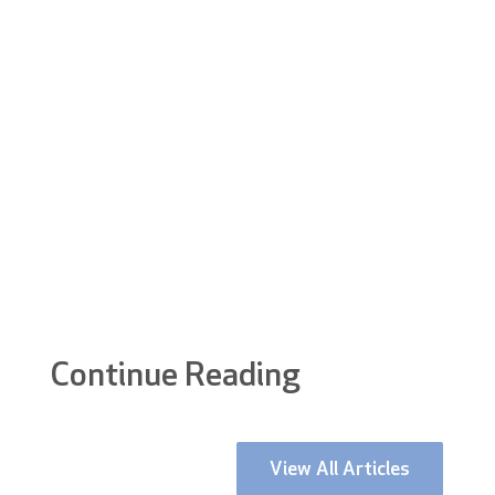
receptionist?
How much does concierge security cost?
+
Continue Reading
View All Articles