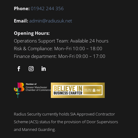
Phone:
01942 244 356
Email:
admin@radiusuk.net
Opening Hours:
Operations Support Team:
Available 24 hours
Risk & Compliance:
Mon–Fri 10:00 – 18:00
Finance department:
Mon-Fri 09:00 – 17:00
Radius Security currently holds SIA Approved Contractor
Scheme (ACS) status for the provision of Door Supervisors
and Manned Guarding.