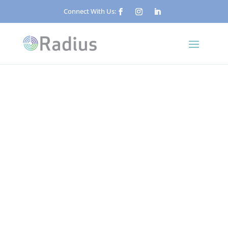
Connect With Us:
Published: June 10, 2026
What Is Concierge
Security? A Guide for
Property Managers and
Facilities Teams
Security