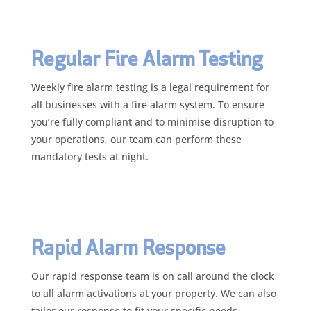
Regular Fire Alarm Testing
Weekly fire alarm testing is a legal requirement for
all businesses with a fire alarm system. To ensure
you’re fully compliant and to minimise disruption to
your operations, our team can perform these
mandatory tests at night.
Rapid Alarm Response
Our rapid response team is on call around the clock
to all alarm activations at your property. We can also
tailor our response to fit your specific needs—