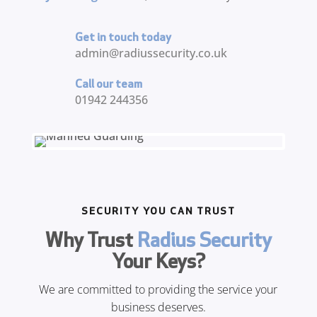
Get in touch today
admin@radiussecurity.co.uk
Call our team
01942 244356
SECURITY YOU CAN TRUST
Why Trust
Radius Security
Your Keys?
We are committed to providing the service your
business deserves.