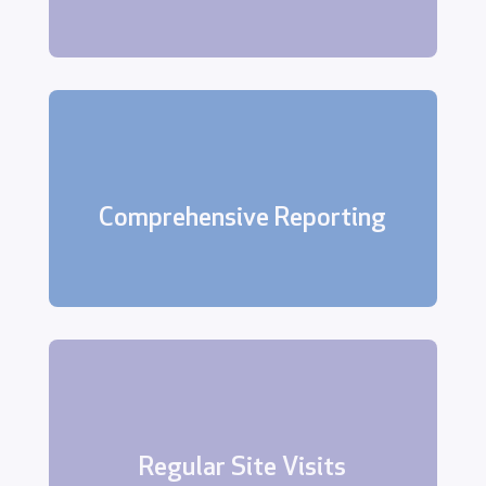
We provide detailed reports of all
site visits, alarm activations, and
Comprehensive Reporting
other relevant events.
These visits help us maintain
familiarity with your premises, identify
potential security risks, and ensure
Regular Site Visits
that everything is in order.