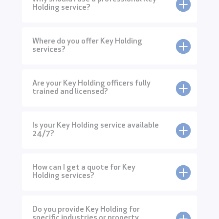
Holding service?
Where do you offer Key Holding
services?
Are your Key Holding officers fully
trained and licensed?
Is your Key Holding service available
24/7?
How can I get a quote for Key
Holding services?
Do you provide Key Holding for
specific industries or property