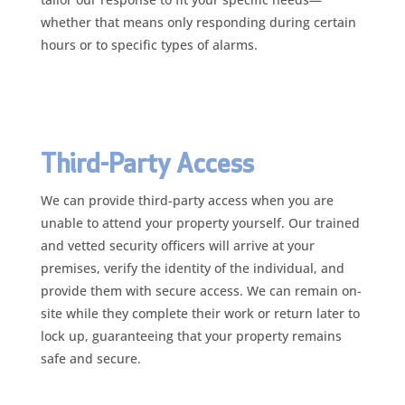
whether that means only responding during certain
hours or to specific types of alarms.
Third-Party Access
We can provide third-party access when you are
unable to attend your property yourself. Our trained
and vetted security officers will arrive at your
premises, verify the identity of the individual, and
provide them with secure access. We can remain on-
site while they complete their work or return later to
lock up, guaranteeing that your property remains
safe and secure.