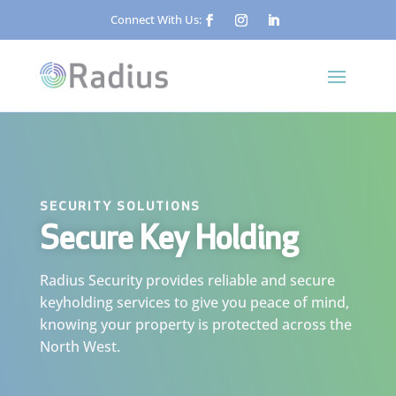
Connect With Us:
SECURITY SOLUTIONS
Secure Key Holding
Radius Security provides reliable and secure
keyholding services to give you peace of mind,
knowing your property is protected across the
North West.