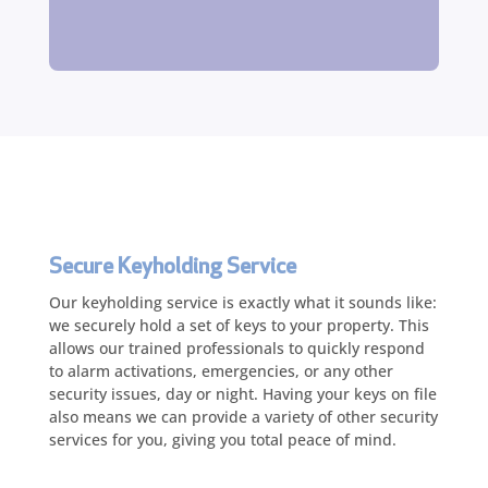
Secure Keyholding Service
Our keyholding service is exactly what it sounds like:
we securely hold a set of keys to your property. This
allows our trained professionals to quickly respond
to alarm activations, emergencies, or any other
security issues, day or night. Having your keys on file
also means we can provide a variety of other security
services for you, giving you total peace of mind.