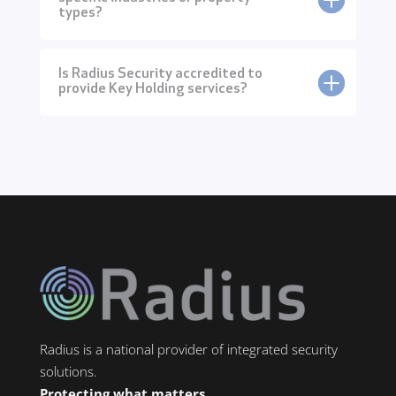
types?
Is Radius Security accredited to
provide Key Holding services?
Radius is a national provider of integrated security
solutions.
Protecting what matters.