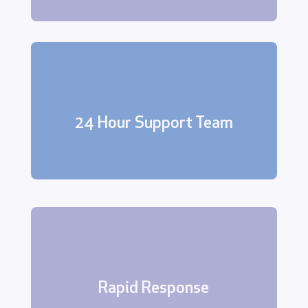
Our dedicated support team is
available 24 hours a day, 7 days a
24 Hour Support Team
week.
In the event of an alarm activation,
security breach, or other emergency,
our team will respond quickly and
Rapid Response
efficiently.