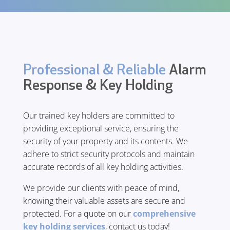
Professional & Reliable
Alarm
Response & Key Holding
Our trained key holders are committed to
providing exceptional service, ensuring the
security of your property and its contents. We
adhere to strict security protocols and maintain
accurate records of all key holding activities.
We provide our clients with peace of mind,
knowing their valuable assets are secure and
protected. For a quote on our
comprehensive
key holding services
, contact us today!