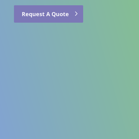
Request A Quote