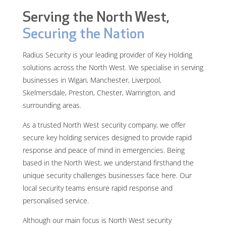
Serving the North West,
Securing the Nation
Radius Security is your leading provider of Key Holding
solutions across the North West. We specialise in serving
businesses in Wigan, Manchester, Liverpool,
Skelmersdale, Preston, Chester, Warrington, and
surrounding areas.
As a trusted North West security company, we offer
secure key holding services designed to provide rapid
response and peace of mind in emergencies. Being
based in the North West, we understand firsthand the
unique security challenges businesses face here. Our
local security teams ensure rapid response and
personalised service.
Although our main focus is North West security