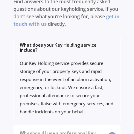
Find answers to the most frequently asked
questions about our keyholding service. If you
don’t see what you’re looking for, please
get in
touch with us
directly.
What does your Key Holding service
include?
Our Key Holding service provides secure
storage of your property keys and rapid
response in the event of an alarm activation,
emergency, or lockout. We ensure a fast,
professional attendance to secure your
premises, liaise with emergency services, and
handle incidents on your behalf.
Why should I use a professional Key