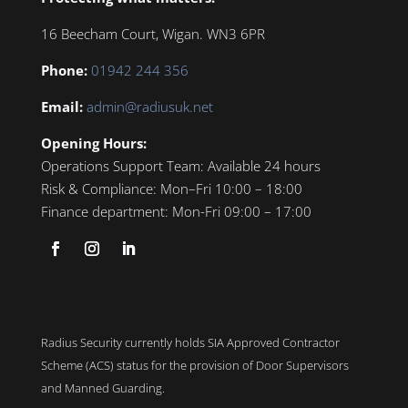
16 Beecham Court, Wigan. WN3 6PR
Phone:
01942 244 356
Email:
admin@radiusuk.net
Opening Hours:
Operations Support Team:
Available 24 hours
Risk & Compliance:
Mon–Fri 10:00 – 18:00
Finance department:
Mon-Fri 09:00 – 17:00
Radius Security currently holds SIA Approved Contractor
Scheme (ACS) status for the provision of Door Supervisors
and Manned Guarding.