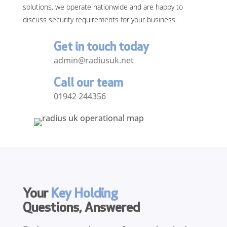
solutions, we operate nationwide and are happy to
discuss security requirements for your business.
Get in touch today
admin@radiusuk.net
Call our team
01942 244356
Your
Key Holding
Questions, Answered