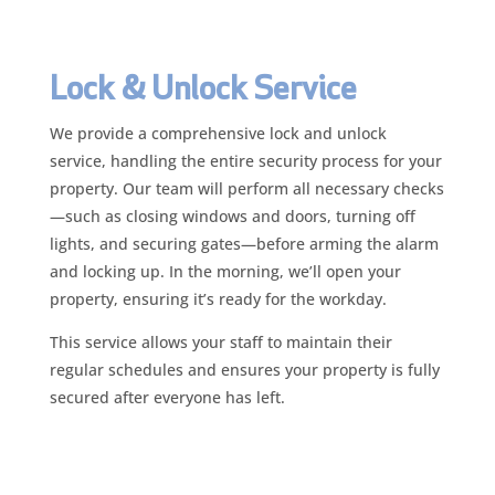
Lock & Unlock Service
We provide a comprehensive lock and unlock
service, handling the entire security process for your
property. Our team will perform all necessary checks
—such as closing windows and doors, turning off
lights, and securing gates—before arming the alarm
and locking up. In the morning, we’ll open your
property, ensuring it’s ready for the workday.
This service allows your staff to maintain their
regular schedules and ensures your property is fully
secured after everyone has left.