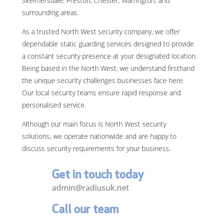
Skelmersdale, Preston, Chester, Warrington, and
surrounding areas.
As a trusted North West security company, we offer
dependable static guarding services designed to provide
a constant security presence at your designated location.
Being based in the North West, we understand firsthand
the unique security challenges businesses face here.
Our local security teams ensure rapid response and
personalised service.
Although our main focus is North West security
solutions, we operate nationwide and are happy to
discuss security requirements for your business.
Get in touch today
admin@radiusuk.net
Call our team