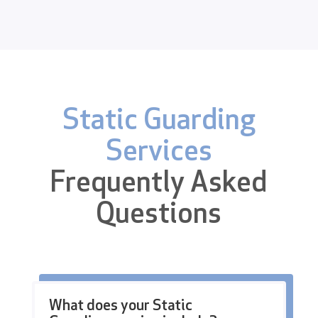
Static Guarding
Services
Frequently Asked
Questions
What does your Static