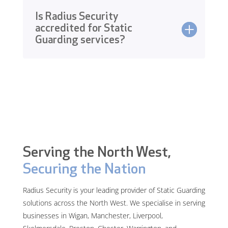
Is Radius Security
accredited for Static
Guarding services?
Serving the North West,
Securing the Nation
Radius Security is your leading provider of Static Guarding
solutions across the North West. We specialise in serving
businesses in Wigan, Manchester, Liverpool,