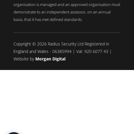
organisation is managed and an approved organisation must
demonstrate to an independent assessor, on an annual
basis, that it has met defined standards.
Copyright © 2026 Radius Security Ltd Registered in
England and Wales - 06385994 | Vat: 920 6077 43 |
Website by
Morgan Digital