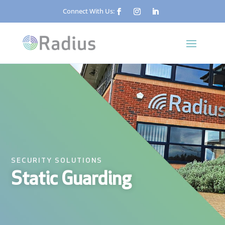
Connect With Us:
SECURITY SOLUTIONS
Static Guarding