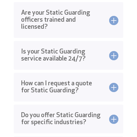
Are your Static Guarding
officers trained and
licensed?
Is your Static Guarding
service available 24/7?
How can I request a quote
for Static Guarding?
Do you offer Static Guarding
for specific industries?