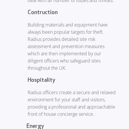
deal with all number of issues and threats.
Contruction
Building materials and equipment have
always been popular targets for theft.
Radius provides detailed site risk
assessment and prevention measures
which are then implemented by our
diligent officers who safeguard sites
throughout the UK.
Hospitality
Radius officers create a secure and relaxed
environment for your staff and visitors,
providing a professional and approachable
front of house concierge service.
Energy