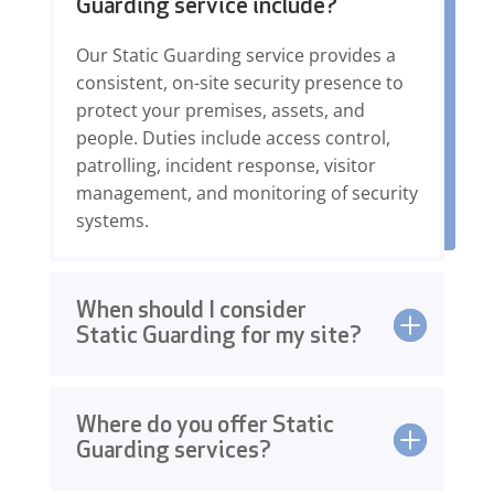
Guarding service include?
Our Static Guarding service provides a
consistent, on-site security presence to
protect your premises, assets, and
people. Duties include access control,
patrolling, incident response, visitor
management, and monitoring of security
systems.
When should I consider
Static Guarding for my site?
Where do you offer Static
Guarding services?