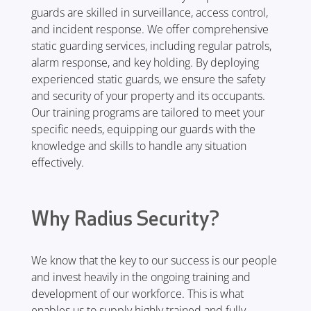
guards are skilled in surveillance, access control,
and incident response. We offer comprehensive
static guarding services, including regular patrols,
alarm response, and key holding. By deploying
experienced static guards, we ensure the safety
and security of your property and its occupants.
Our training programs are tailored to meet your
specific needs, equipping our guards with the
knowledge and skills to handle any situation
effectively.
Why Radius Security?
We know that the key to our success is our people
and invest heavily in the ongoing training and
development of our workforce. This is what
enables us to supply highly trained and fully