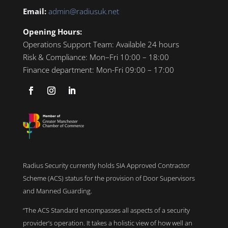
Email:
admin@radiusuk.net
Opening Hours:
Operations Support Team:
Available 24 hours
Risk & Compliance:
Mon–Fri 10:00 – 18:00
Finance department:
Mon-Fri 09:00 – 17:00
Radius Security currently holds SIA Approved Contractor
Scheme (ACS) status for the provision of Door Supervisors
and Manned Guarding.
“The ACS Standard encompasses all aspects of a security
provider’s operation. It takes a holistic view of how well an