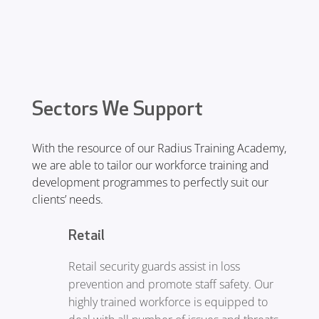
aid trained. We also provide fire
awareness and conflict management
training.
Sectors We Support
With the resource of our Radius Training Academy,
we are able to tailor our workforce training and
development programmes to perfectly suit our
clients’ needs.
Retail
Retail security guards assist in loss
prevention and promote staff safety. Our
highly trained workforce is equipped to