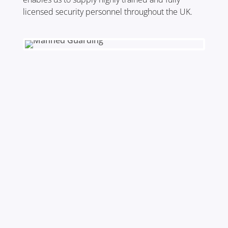
licensed security personnel throughout the UK.
Nationwide Coverage
Our deployment of officers
encompasses most major cities
allowing us to provide guards all over
the UK, ensuring your business is
well supported.
Fully Trained
All of our Static Guards can be first