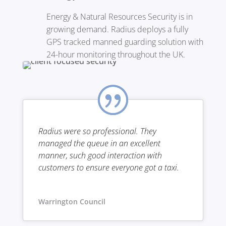
Energy & Natural Resources Security is in
growing demand. Radius deploys a fully
GPS tracked manned guarding solution with
24-hour monitoring throughout the UK.
Radius were so professional. They
managed the queue in an excellent
manner, such good interaction with
customers to ensure everyone got a taxi.
Warrington Council