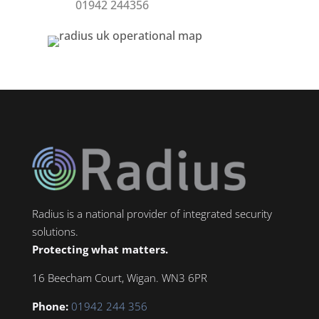
01942 244356
Radius is a national provider of integrated security
solutions.
Protecting what matters.
16 Beecham Court, Wigan. WN3 6PR
Phone:
01942 244 356