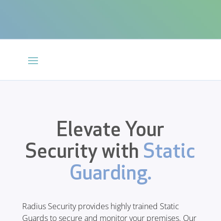
Elevate Your
Security with
Static
Guarding.
Radius Security provides highly trained Static
Guards to secure and monitor your premises. Our