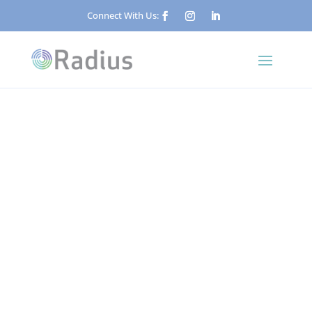
Connect With Us:
Published: May 24, 2026
Key Holding and Alarm
Response: A Plain-English
Guide
Security