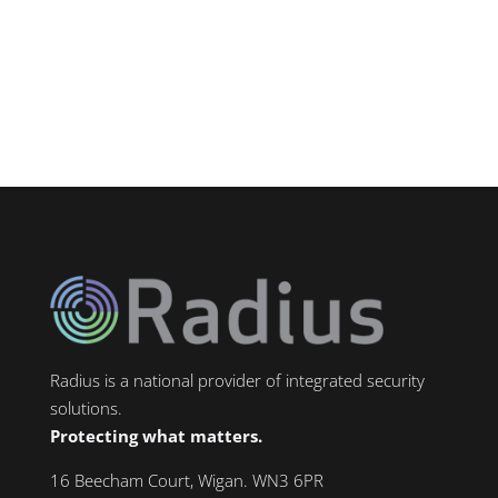
towns in Greater Manchester — home to
major industrial zones including...
Radius is a national provider of integrated security
solutions.
Protecting what matters.
16 Beecham Court, Wigan. WN3 6PR