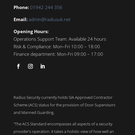
Phone:
01942 244 356
Email:
admin@radiusuk.net
Opening Hours:
Operations Support Team:
Available 24 hours
Risk & Compliance:
Mon–Fri 10:00 – 18:00
Finance department:
Mon-Fri 09:00 – 17:00
Radius Security currently holds SIA Approved Contractor
Scheme (ACS) status for the provision of Door Supervisors
and Manned Guarding.
“The ACS Standard encompasses all aspects of a security
provider’s operation. It takes a holistic view of how well an