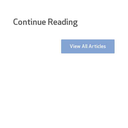
Continue Reading
View All Articles
Stockport is currently undergoing one of the
most ambitious and visible urban
regenerations in the UK. With a £1...